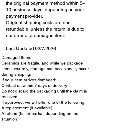
the original payment method within 5–
10 business days, depending on your
payment provider.
Original shipping costs are non-
refundable, unless the return is due to
our error or a damaged item.
Last Updated 02/7/2026
Damaged Items
Ceramics are fragile, and while we package
items securely, damage can occasionally occur
during shipping.
If your item arrives damaged:
Contact us within 7 days of delivery
Do not discard the packaging until the claim is
resolved
If approved, we will offer one of the following:
A replacement (if available)
A refund (full or partial, depending on the
situation)