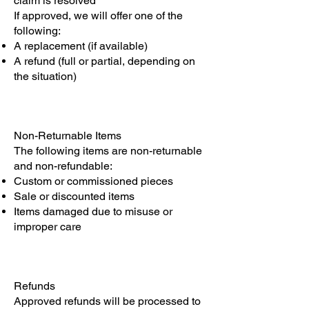
claim is resolved
If approved, we will offer one of the
following:
A replacement (if available)
A refund (full or partial, depending on
the situation)
Non-Returnable Items
The following items are non-returnable
and non-refundable:
Custom or commissioned pieces
Sale or discounted items
Items damaged due to misuse or
improper care
Refunds
Approved refunds will be processed to