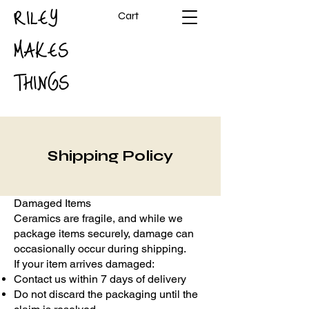
RILEY
Cart
MAKES
THINGS
Shipping Policy
Damaged Items
Ceramics are fragile, and while we
package items securely, damage can
occasionally occur during shipping.
If your item arrives damaged:
Contact us within 7 days of delivery
Do not discard the packaging until the