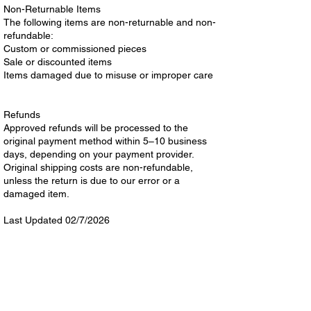
Non-Returnable Items
The following items are non-returnable and non-
refundable:
Custom or commissioned pieces
Sale or discounted items
Items damaged due to misuse or improper care
Refunds
Approved refunds will be processed to the
original payment method within 5–10 business
days, depending on your payment provider.
Original shipping costs are non-refundable,
unless the return is due to our error or a
damaged item.
Last Updated 02/7/2026
Shop
Helpful Links
All
Terms & Conditions