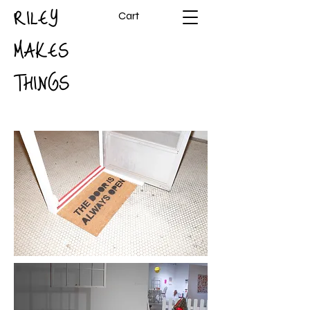
RILEY
Cart
MAKES
THINGS