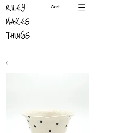
RILEY
Cart
MAKES
THINGS