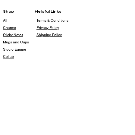
Base:
2.5"
Shop
Helpful Links
All
Terms & Conditions
Charms
Privacy Policy
Sticky Notes
Shipping Policy
Mugs and Cups
Studio Equipe
Collab
Contact
rileyrouse4@gmail.com
Holsum Studios
Kansas City, MO