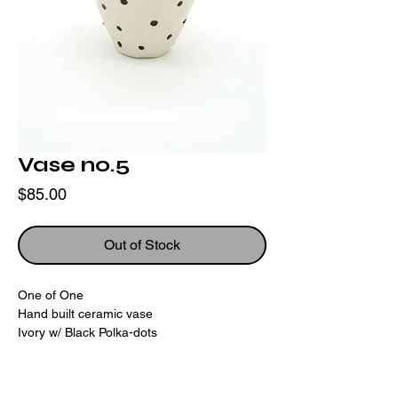
Vase no.5
Price
$85.00
Out of Stock
One of One
Hand built ceramic vase
Ivory w/ Black Polka-dots
Height:
5"
Diameter:
6.25"