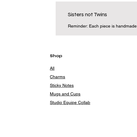
Sisters not Twins
Reminder: Each piece is handmade an
Shop
All
Charms
Sticky Notes
Mugs and Cups
Studio Equipe Collab