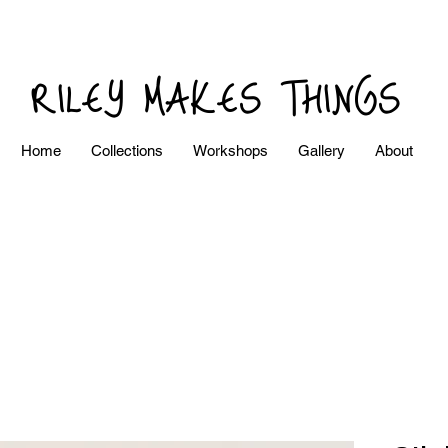
RILEY MAKES THINGS
Home
Collections
Workshops
Gallery
About