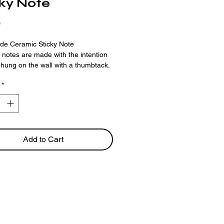
cky Note
Price
0
e Ceramic Sticky Note
ky notes are made with the intention
 hung on the wall with a thumbtack.
*
ed in customizing a note? Reach out
rouse4@gmail.com
ing is available as a
preorder
only.
llow 2-3 weeks for your order to be
Add to Cart