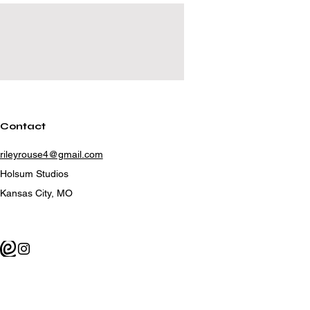
Contact
rileyrouse4@gmail.com
Holsum Studios
Kansas City, MO