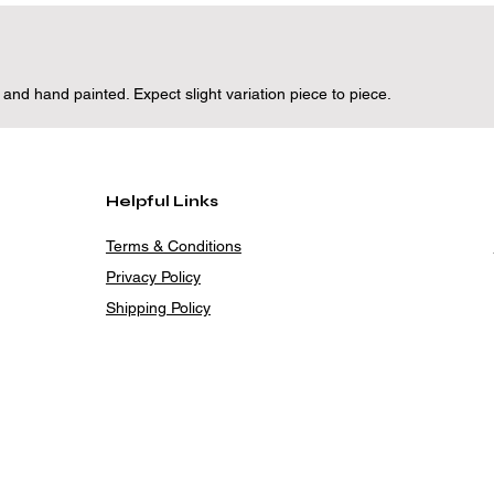
d hand painted. Expect slight variation piece to piece.
Helpful Links
Terms & Conditions
Privacy Policy
Shipping Policy