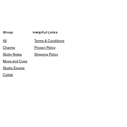
Each piece is made entirely by hand with no
molds. Measurements in the description
provide a good idea for size, but there is
some variation from piece to piece.
Shop
Helpful Links
All
Terms & Conditions
Charms
Privacy Policy
Sticky Notes
Shipping Policy
Mugs and Cups
Studio Equipe
Collab
Contact
rileyrouse4@gmail.com
Holsum Studios
Kansas City, MO