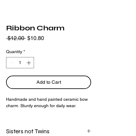
Ribbon Charm
Regular
Sale
 $12.00 
$10.80
Price
Price
Quantity
*
Add to Cart
Handmade and hand painted ceramic bow
charm. Sturdy enough for daily wear.
This listing is available as a
preorder
only.
Please allow 2-3 weeks for your order to be
Sisters not Twins
fulfilled.