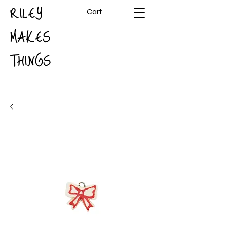
RILEY
Cart
MAKES
THINGS