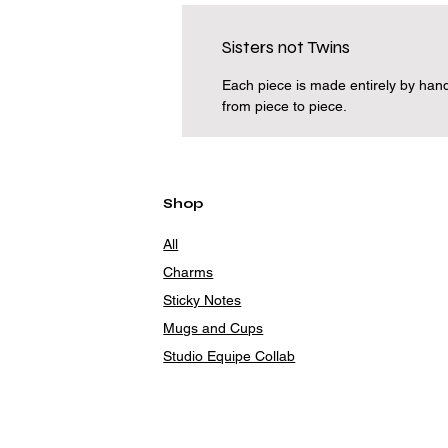
Sisters not Twins
Each piece is made entirely by hand
from piece to piece.
Shop
All
Charms
Sticky Notes
Mugs and Cups
Studio Equipe Collab