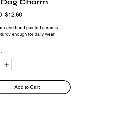
 Dog Charm
Regular
Sale
0 
$12.60
Price
Price
e and hand painted ceramic
turdy enough for daily wear.
ing is available as a
preorder
only.
*
llow 2-3 weeks for your order to be
Add to Cart