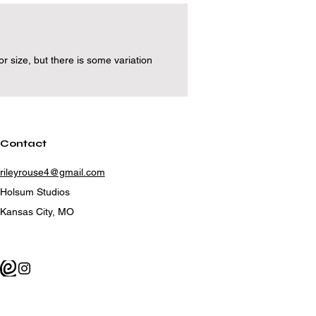
 size, but there is some variation
Contact
rileyrouse4@gmail.com
Holsum Studios
Kansas City, MO