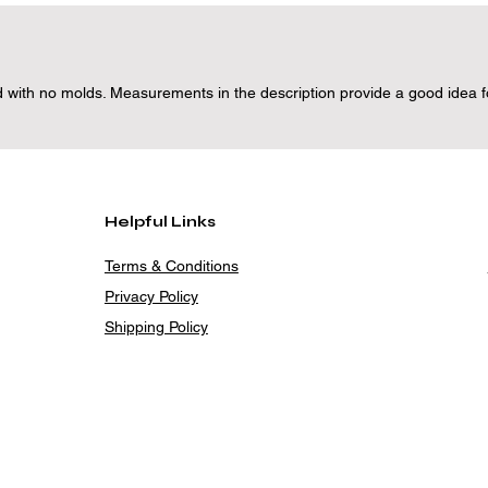
 with no molds. Measurements in the description provide a good idea for
Helpful Links
Terms & Conditions
Privacy Policy
Shipping Policy