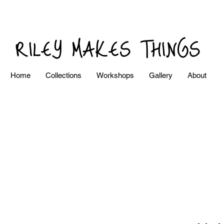
RILEY MAKES THINGS
Home
Collections
Workshops
Gallery
About